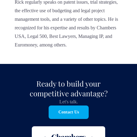
Rick regularly speaks on patent issues, trial strategies,
the effective use of budgeting and legal project
management tools, and a variety of other topics. He is
recognized for his expertise and results by Chambers
USA, Legal 500, Best Lawyers, Managing IP, and
Euromoney, among others.
Ready to build your
competitive advantage?
Let's talk.
Contact Us