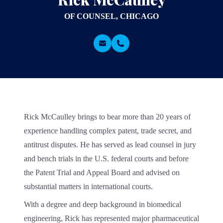
OF COUNSEL, CHICAGO
Rick McCaulley brings to bear more than 20 years of
experience handling complex patent, trade secret, and
antitrust disputes. He has served as lead counsel in jury
and bench trials in the U.S. federal courts and before
the Patent Trial and Appeal Board and advised on
substantial matters in international courts.
With a degree and deep background in biomedical
engineering, Rick has represented major pharmaceutical