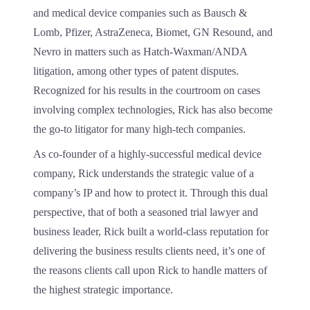
and medical device companies such as Bausch &
Lomb, Pfizer, AstraZeneca, Biomet, GN Resound, and
Nevro in matters such as Hatch-Waxman/ANDA
litigation, among other types of patent disputes.
Recognized for his results in the courtroom on cases
involving complex technologies, Rick has also become
the go-to litigator for many high-tech companies.
As co-founder of a highly-successful medical device
company, Rick understands the strategic value of a
company’s IP and how to protect it. Through this dual
perspective, that of both a seasoned trial lawyer and
business leader, Rick built a world-class reputation for
delivering the business results clients need, it’s one of
the reasons clients call upon Rick to handle matters of
the highest strategic importance.