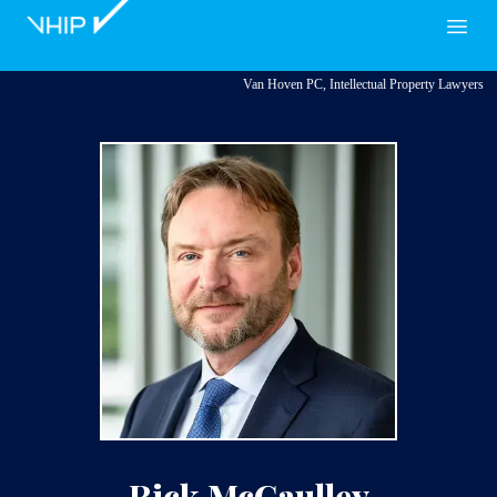
VHIP
Open
Van Hoven PC, Intellectual Property Lawyers
Rick McCaulley