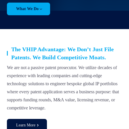
What We Do
The VHIP Advantage: We Don’t Just File
Patents. We Build Competitive Moats.
We are not a passive patent prosecutor. We utilize decades of
experience with leading companies and cutting-edge
technology solutions to engineer bespoke global IP portfolios
where every patent application serves a business purpose: that
supports funding rounds, M&A value, licensing revenue, or
competitive leverage.
Learn More