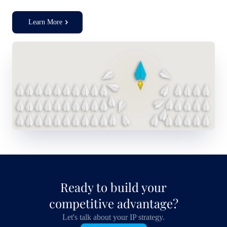
Learn More
Ready to build your
competitive advantage?
Let's talk about your IP strategy.