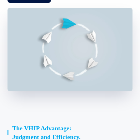
The VHIP Advantage:
Judgment and Efficiency.