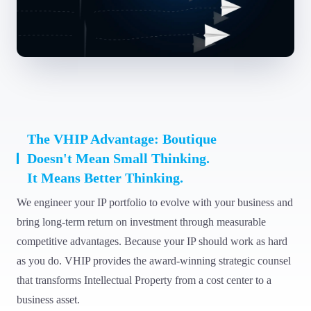
The VHIP Advantage: Boutique
Doesn't Mean Small Thinking.
It Means Better Thinking.
We engineer your IP portfolio to evolve with your business and
bring long-term return on investment through measurable
competitive advantages. Because your IP should work as hard
as you do. VHIP provides the award-winning strategic counsel
that transforms Intellectual Property from a cost center to a
business asset.