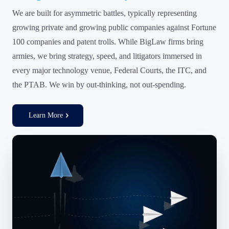
We are built for asymmetric battles, typically representing
growing private and growing public companies against Fortune
100 companies and patent trolls. While BigLaw firms bring
armies, we bring strategy, speed, and litigators immersed in
every major technology venue, Federal Courts, the ITC, and
the PTAB. We win by out-thinking, not out-spending.
Learn More