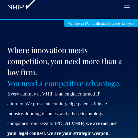
VHIP
Open
Van Hoven PC, Intellectual Property Lawyers
Where innovation meets
competition, you need more than a
law firm.
You need a competitive advantage.
Every attorney at VHIP is an engineer turned IP
attorney. We prosecute cutting-edge patents, litigate
industry-defining disputes, and advise technology
companies from seed to IPO.
At VHIP, we are not just
your legal counsel, we are your strategic weapon.